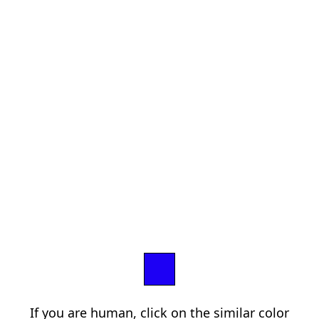
If you are human, click on the similar color