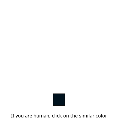
If you are human, click on the similar color