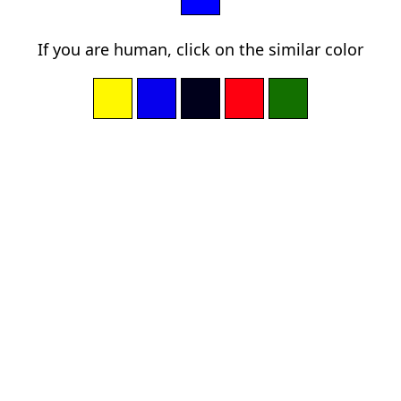
If you are human, click on the similar color