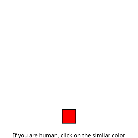
If you are human, click on the similar color