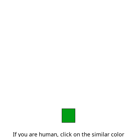
If you are human, click on the similar color