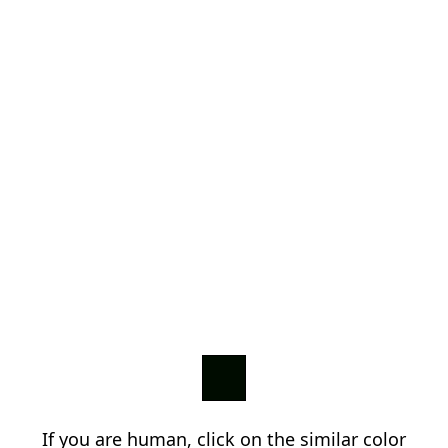
If you are human, click on the similar color