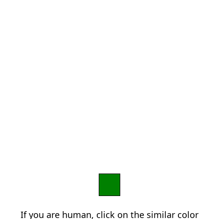
If you are human, click on the similar color