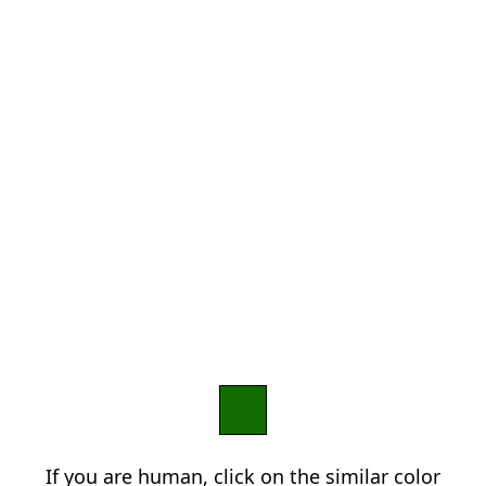
If you are human, click on the similar color